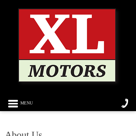
MENU
About Us