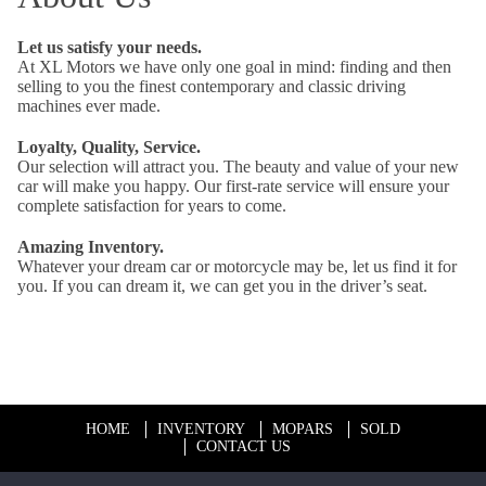
Let us satisfy your needs.
At XL Motors we have only one goal in mind: finding and then
selling to you the finest contemporary and classic driving
machines ever made.
Loyalty, Quality, Service.
Our selection will attract you. The beauty and value of your new
car will make you happy. Our first-rate service will ensure your
complete satisfaction for years to come.
Amazing Inventory.
Whatever your dream car or motorcycle may be, let us find it for
you. If you can dream it, we can get you in the driver’s seat.
HOME
INVENTORY
MOPARS
SOLD
CONTACT US