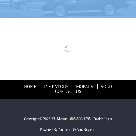
HOME
INVENTORY
MOPARS
SOLD
CONTACT US
Copyright © 2026
XL Motors
|
605-530-1295
|
Dealer Login
Powered By
Auta.com
&
AutaBuy.com